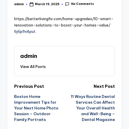
No Comments
admin
March 19, 2025
Posted
by
https://betterlivingfix.com/home-upgrades/10-smart-
renovation-solutions-to-boost-your-homes-value/
6j6p9x4put.
admin
View All Posts
Post
Previous Post
Next Post
Boston Home
11 Ways Routine Dental
navigation
Improvement Tips for
Services Can Affect
Your Next Home Photo
Your Overall Health
Session – Outdoor
and Well-Being –
Family Portraits
Dental Magazine