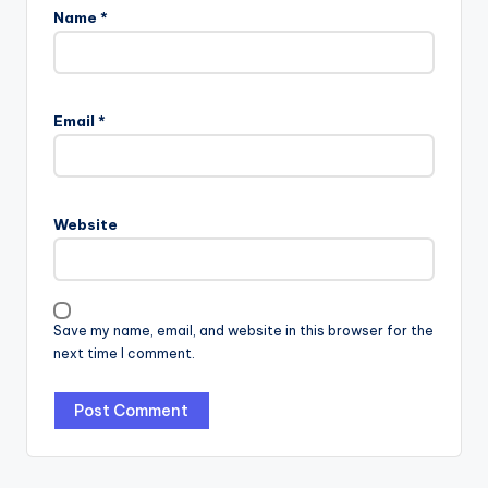
Name
*
Email
*
Website
Save my name, email, and website in this browser for the
next time I comment.