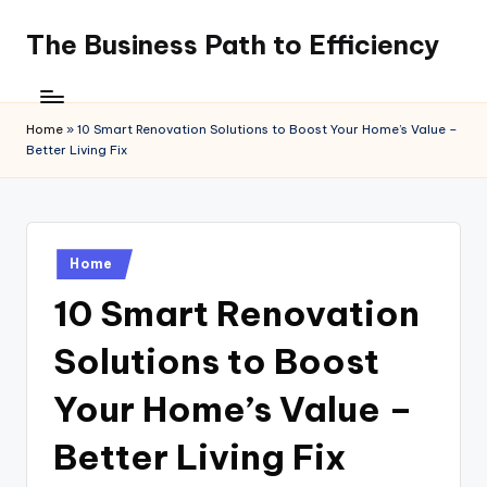
The Business Path to Efficiency
Skip
to
content
Home
»
10 Smart Renovation Solutions to Boost Your Home’s Value –
Better Living Fix
Posted
Home
in
10 Smart Renovation
Solutions to Boost
Your Home’s Value –
Better Living Fix