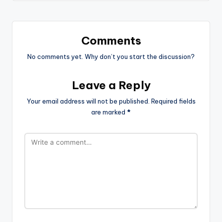
Comments
No comments yet. Why don’t you start the discussion?
Leave a Reply
Your email address will not be published.
Required fields
are marked
*