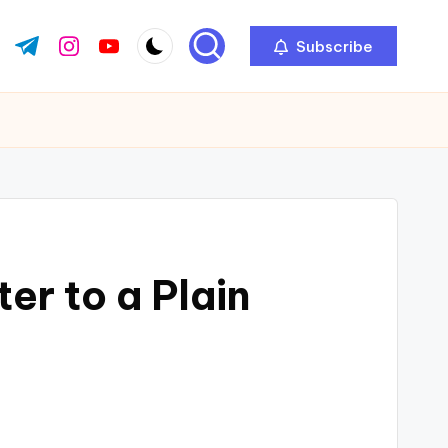
Subscribe
ok.com
tter.com
t.me
instagram.com
youtube.com
r to a Plain