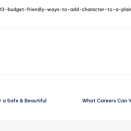
/13-budget-friendly-ways-to-add-character-to-a-plai
 a Safe & Beautiful
What Careers Can Y