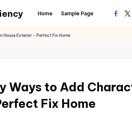
ciency
Home
Sample Page
facebo
twi
n House Exterior – Perfect Fix Home
y Ways to Add Characte
Perfect Fix Home