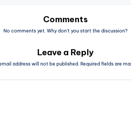
Comments
No comments yet. Why don’t you start the discussion?
Leave a Reply
email address will not be published.
Required fields are m