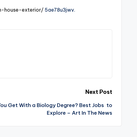
n-house-exterior/
5ae78u3jwv.
Next Post
ou Get With a Biology Degree? Best Jobs to
Explore – Art In The News