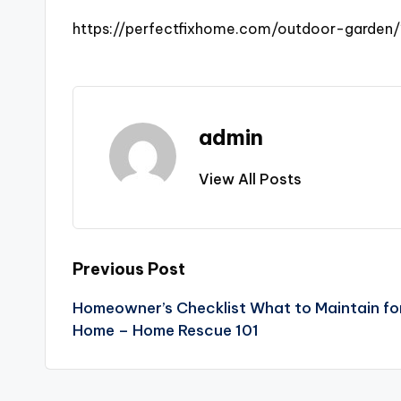
https://perfectfixhome.com/outdoor-garden
admin
View All Posts
Post
Previous Post
Homeowner’s Checklist What to Maintain for
navigation
Home – Home Rescue 101