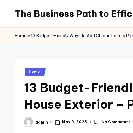
The Business Path to Effi
Skip
to
content
Home
»
13 Budget-Friendly Ways to Add Character to a Plai
Posted
Home
in
13 Budget-Friendl
House Exterior – 
No Comments
May 9, 2025
admin
Posted
by