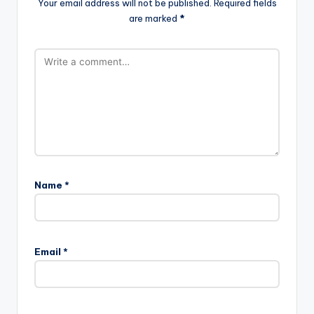
Your email address will not be published.
Required fields
are marked
*
Name
*
Email
*