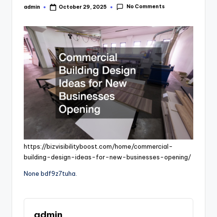
No Comments
admin
October 29, 2025
Posted
by
https://bizvisibilityboost.com/home/commercial-
building-design-ideas-for-new-businesses-opening/
None bdf9z7tuha.
admin