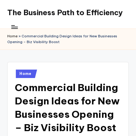
The Business Path to Efficiency
Skip
to
content
Home
»
Commercial Building Design Ideas for New Businesses
Opening – Biz Visibility Boost
Posted
Home
in
Commercial Building
Design Ideas for New
Businesses Opening
– Biz Visibility Boost