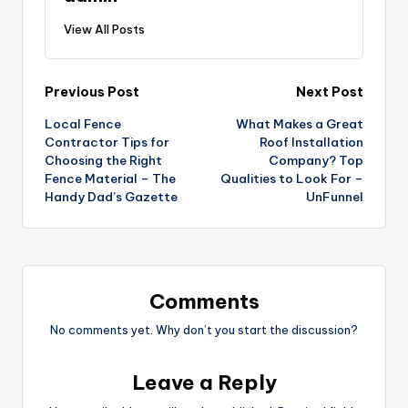
View All Posts
Post
Previous Post
Next Post
Local Fence
What Makes a Great
navigation
Contractor Tips for
Roof Installation
Choosing the Right
Company? Top
Fence Material – The
Qualities to Look For –
Handy Dad’s Gazette
UnFunnel
Comments
No comments yet. Why don’t you start the discussion?
Leave a Reply