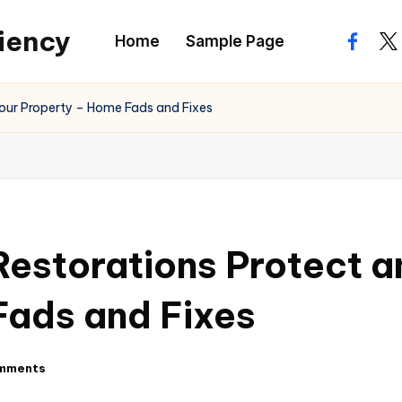
ciency
Home
Sample Page
facebo
twi
our Property – Home Fads and Fixes
storations Protect a
Fads and Fixes
mments