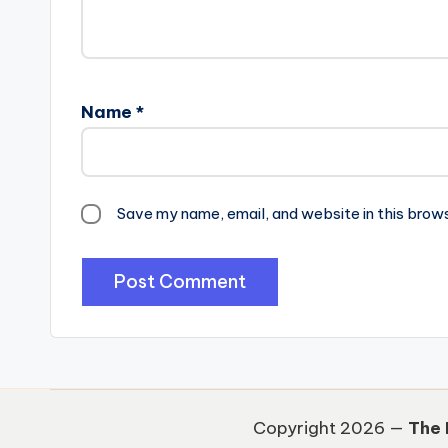
Name
*
Save my name, email, and website in this brow
Copyright 2026 —
The 