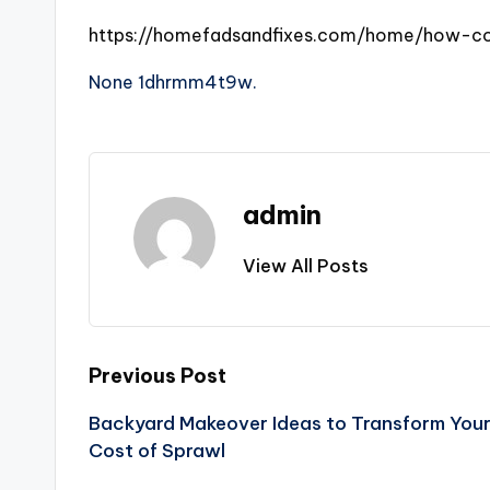
https://homefadsandfixes.com/home/how-com
None 1dhrmm4t9w.
admin
View All Posts
Post
Previous Post
Backyard Makeover Ideas to Transform You
navigation
Cost of Sprawl