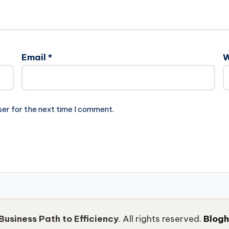
Email
*
W
ser for the next time I comment.
Business Path to Efficiency
. All rights reserved.
Blog