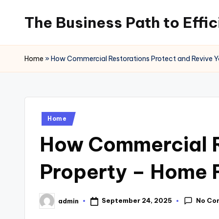
The Business Path to Effi
Skip
to
content
Home
»
How Commercial Restorations Protect and Revive Y
Posted
Home
in
How Commercial Re
Property – Home 
No Co
September 24, 2025
admin
Posted
by