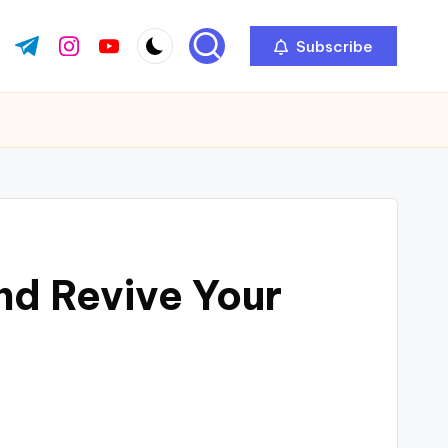
Subscribe
ok.com
tter.com
t.me
instagram.com
youtube.com
nd Revive Your