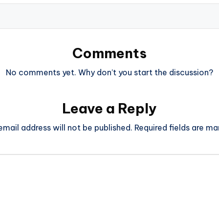
Comments
No comments yet. Why don’t you start the discussion?
Leave a Reply
email address will not be published.
Required fields are m