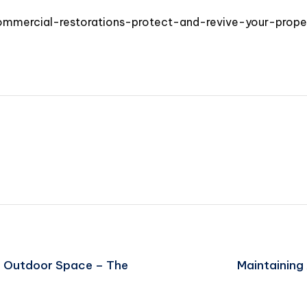
mercial-restorations-protect-and-revive-your-prope
r Outdoor Space – The
Maintaining