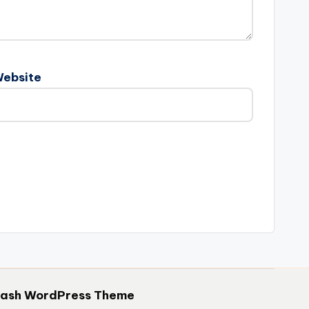
ebsite
hash WordPress Theme