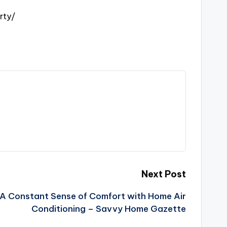
rty/
Next Post
 A Constant Sense of Comfort with Home Air
Conditioning – Savvy Home Gazette