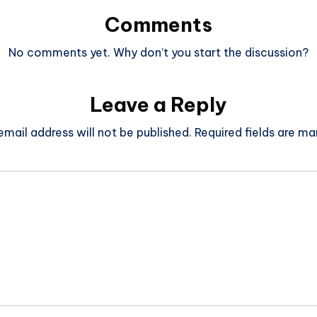
Comments
No comments yet. Why don’t you start the discussion?
Leave a Reply
email address will not be published.
Required fields are m