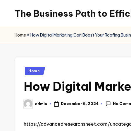
The Business Path to Effi
Skip
to
content
Home
»
How Digital Marketing Can Boost Your Roofing Busi
Posted
Home
in
How Digital Marke
No Com
December 5, 2024
admin
Posted
by
https://advancedresearchsheet.com/uncatego