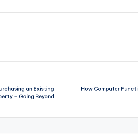
rchasing an Existing
How Computer Function
operty – Going Beyond