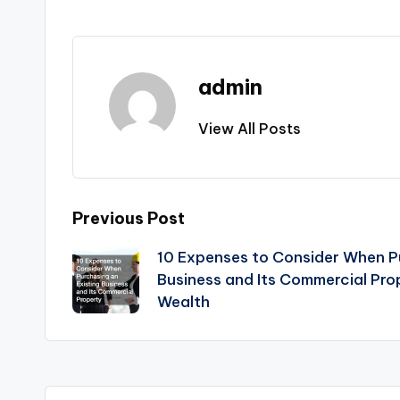
admin
View All Posts
Post
Previous Post
10 Expenses to Consider When Pu
navigation
Business and Its Commercial Pr
Wealth