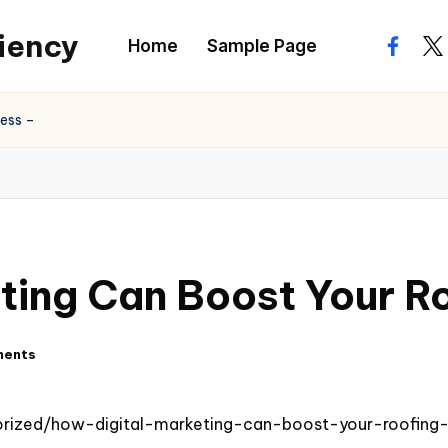
ciency
Home
Sample Page
facebo
twi
ness –
ting Can Boost Your R
ments
rized/how-digital-marketing-can-boost-your-roofing-