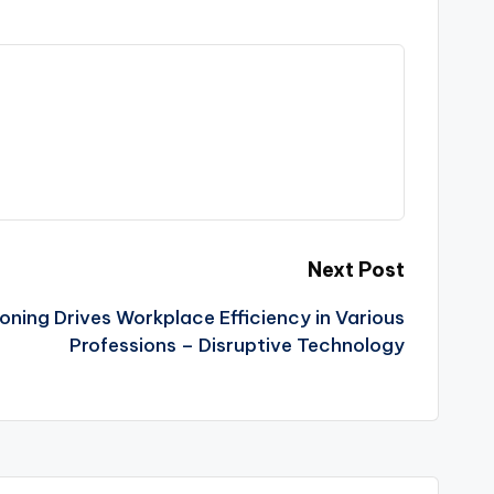
Next Post
ing Drives Workplace Efficiency in Various
Professions – Disruptive Technology