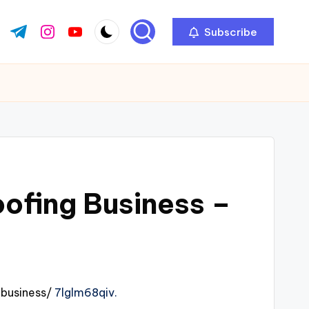
Subscribe
ok.com
tter.com
t.me
instagram.com
youtube.com
oofing Business –
business/
7lglm68qiv.