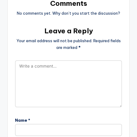
Comments
No comments yet. Why don’t you start the discussion?
Leave a Reply
Your email address will not be published.
Required fields
are marked
*
Name
*