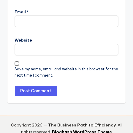
Email
*
Website
Save my name, email, and website in this browser for the
next time I comment.
Copyright 2026 —
The Business Path to Efficiency
. All
rights reserved.
Bloghash WordPress Theme