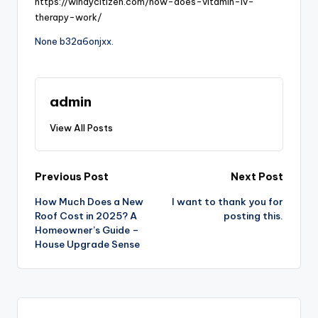
https://windycitizen.com/how-does-vitamin-iv-
therapy-work/
None b32a6onjxx.
admin
View All Posts
Post
Previous Post
Next Post
How Much Does a New
I want to thank you for
navigation
Roof Cost in 2025? A
posting this.
Homeowner’s Guide –
House Upgrade Sense