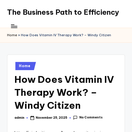
The Business Path to Efficiency
Skip
to
content
Home
»
How Does Vitamin IV Therapy Work? – Windy Citizen
Posted
Home
in
How Does Vitamin IV
Therapy Work? –
Windy Citizen
No Comments
admin
November 25, 2025
Posted
by