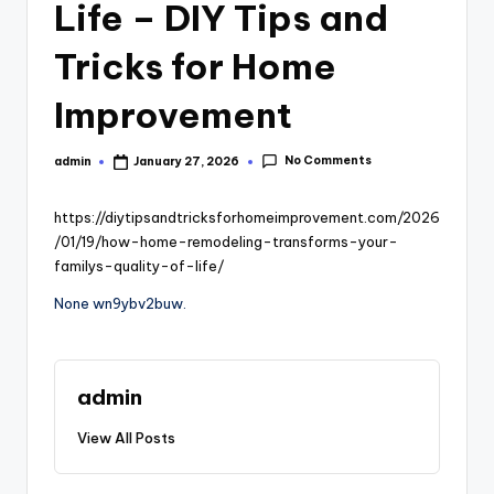
Life – DIY Tips and
Tricks for Home
Improvement
No Comments
admin
January 27, 2026
Posted
by
https://diytipsandtricksforhomeimprovement.com/2026
/01/19/how-home-remodeling-transforms-your-
familys-quality-of-life/
None wn9ybv2buw.
admin
View All Posts