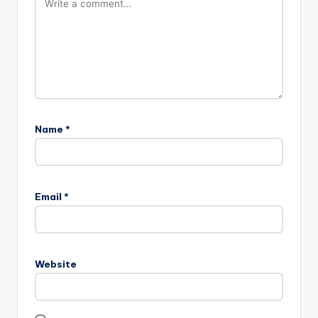
Name
*
Email
*
Website