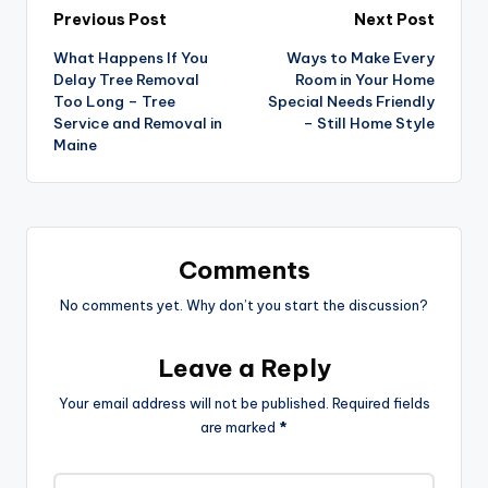
Post
Previous Post
Next Post
What Happens If You
Ways to Make Every
navigation
Delay Tree Removal
Room in Your Home
Too Long – Tree
Special Needs Friendly
Service and Removal in
– Still Home Style
Maine
Comments
No comments yet. Why don’t you start the discussion?
Leave a Reply
Your email address will not be published.
Required fields
are marked
*