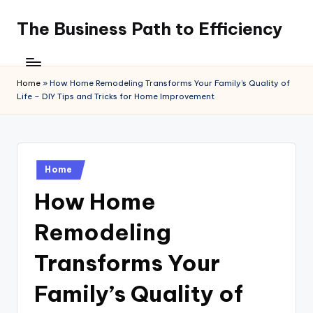
The Business Path to Efficiency
Skip
to
content
Home
»
How Home Remodeling Transforms Your Family’s Quality of
Life – DIY Tips and Tricks for Home Improvement
Posted
Home
in
How Home
Remodeling
Transforms Your
Family’s Quality of