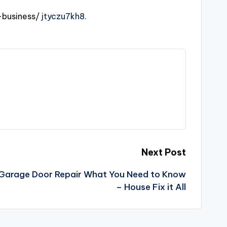
business/
jtyczu7kh8.
Next Post
r Garage Door Repair What You Need to Know
– House Fix it All