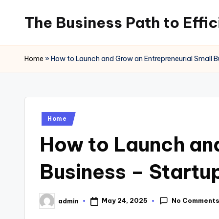
The Business Path to Effi
Skip
to
content
Home
»
How to Launch and Grow an Entrepreneurial Small B
Posted
Home
in
How to Launch and
Business – Startu
No Comment
May 24, 2025
admin
Posted
by