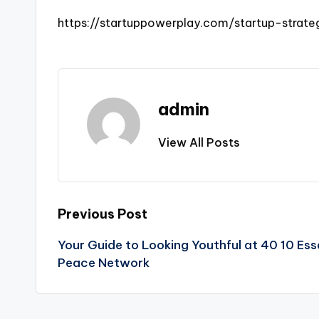
https://startuppowerplay.com/startup-strat
admin
View All Posts
Post
Previous Post
Your Guide to Looking Youthful at 40 10 Esse
navigation
Peace Network