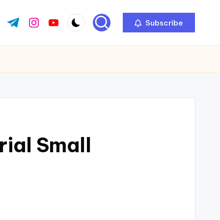
Subscribe
ok.com
tter.com
t.me
instagram.com
youtube.com
ial Small