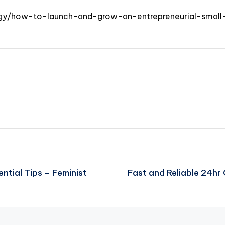
egy/how-to-launch-and-grow-an-entrepreneurial-small-
ntial Tips – Feminist
Fast and Reliable 24h