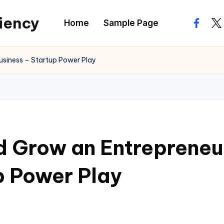
ciency
Home
Sample Page
facebo
twi
usiness – Startup Power Play
 Grow an Entrepreneur
p Power Play
s