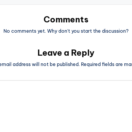
Comments
No comments yet. Why don’t you start the discussion?
Leave a Reply
email address will not be published.
Required fields are m