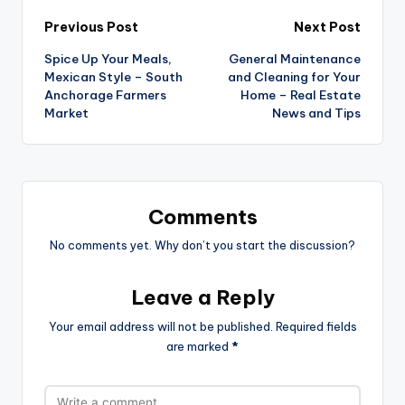
Post
Previous Post
Next Post
Spice Up Your Meals,
General Maintenance
navigation
Mexican Style – South
and Cleaning for Your
Anchorage Farmers
Home – Real Estate
Market
News and Tips
Comments
No comments yet. Why don’t you start the discussion?
Leave a Reply
Your email address will not be published.
Required fields
are marked
*