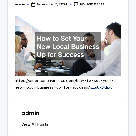
No Comments
admin
November 7, 2024
Posted
by
https://americanenvironics.com/how-to-set-your-
new-local-business-up-for-success/
zzu8x9thxo.
admin
View All Posts