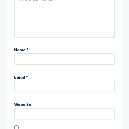
Name
*
Email
*
Website