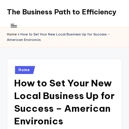
The Business Path to Efficiency
Skip
to
content
Home
»
How to Set Your New Local Business Up for Success –
American Environics
Posted
Home
in
How to Set Your New
Local Business Up for
Success – American
Environics