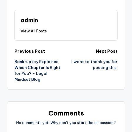
admin
View All Posts
Post
Previous Post
Next Post
Bankruptcy Explained
I want to thank you for
navigation
Which Chapter Is Right
posting this.
for You? – Legal
Mindset Blog
Comments
No comments yet. Why don’t you start the discussion?