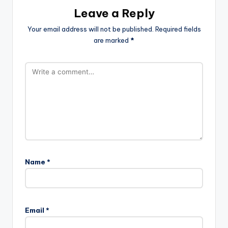
Leave a Reply
Your email address will not be published.
Required fields
are marked
*
Name
*
Email
*