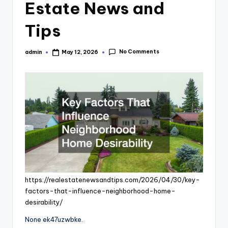
Estate News and
Tips
No Comments
admin
May 12, 2026
Posted
by
https://realestatenewsandtips.com/2026/04/30/key-
factors-that-influence-neighborhood-home-
desirability/
None ek47uzwbke.