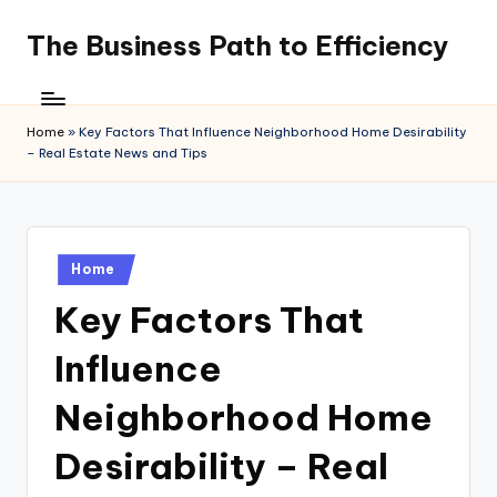
The Business Path to Efficiency
Skip
to
content
Home
»
Key Factors That Influence Neighborhood Home Desirability
– Real Estate News and Tips
Posted
Home
in
Key Factors That
Influence
Neighborhood Home
Desirability – Real