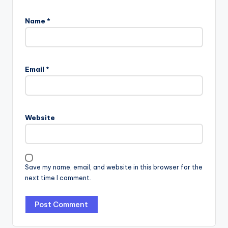
Name
*
Email
*
Website
Save my name, email, and website in this browser for the
next time I comment.