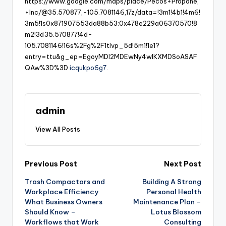
https://www.google.com/maps/place/Pecos+Propane,
+Inc/@35.570877,-105.7081146,17z/data=!3m1!4b1!4m6!
3m5!1s0x871907553da88b53:0x478e229a06370570!8
m2!3d35.570877!4d-
105.7081146!16s%2Fg%2F1tlvp_5d!5m1!1e1?
entry=ttu&g_ep=EgoyMDI2MDEwNy4wIKXMDSoASAF
QAw%3D%3D
icqukpo6g7.
admin
View All Posts
Post
Previous Post
Next Post
Trash Compactors and
Building A Strong
navigation
Workplace Efficiency
Personal Health
What Business Owners
Maintenance Plan –
Should Know –
Lotus Blossom
Workflows that Work
Consulting