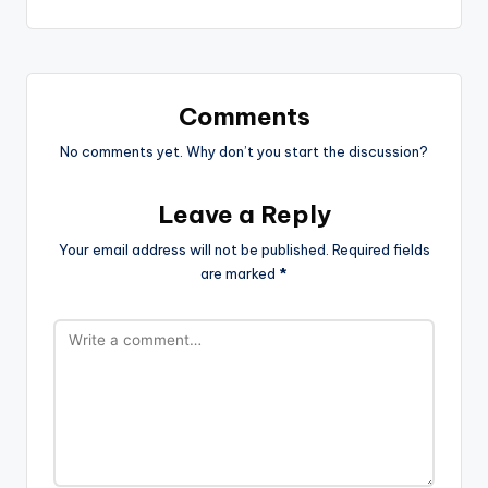
Comments
No comments yet. Why don’t you start the discussion?
Leave a Reply
Your email address will not be published.
Required fields
are marked
*