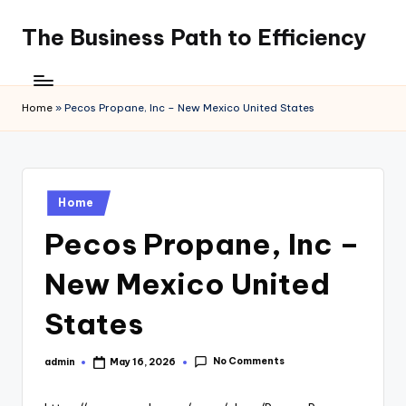
The Business Path to Efficiency
Skip
to
content
Home
»
Pecos Propane, Inc – New Mexico United States
Posted
Home
in
Pecos Propane, Inc –
New Mexico United
States
No Comments
admin
May 16, 2026
Posted
by