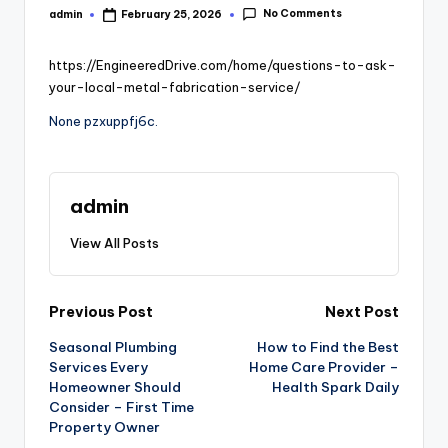
No Comments
admin
February 25, 2026
Posted
by
https://EngineeredDrive.com/home/questions-to-ask-
your-local-metal-fabrication-service/
None pzxuppfj6c.
admin
View All Posts
Post
Previous Post
Next Post
Seasonal Plumbing
How to Find the Best
navigation
Services Every
Home Care Provider –
Homeowner Should
Health Spark Daily
Consider – First Time
Property Owner