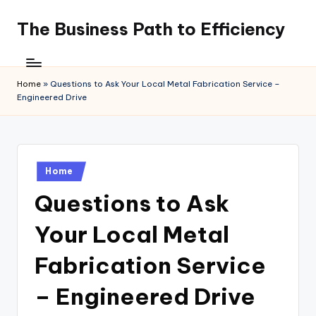
The Business Path to Efficiency
Skip
to
content
Home
»
Questions to Ask Your Local Metal Fabrication Service –
Engineered Drive
Posted
Home
in
Questions to Ask
Your Local Metal
Fabrication Service
– Engineered Drive