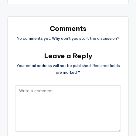
Comments
No comments yet. Why don’t you start the discussion?
Leave a Reply
Your email address will not be published.
Required fields
are marked
*