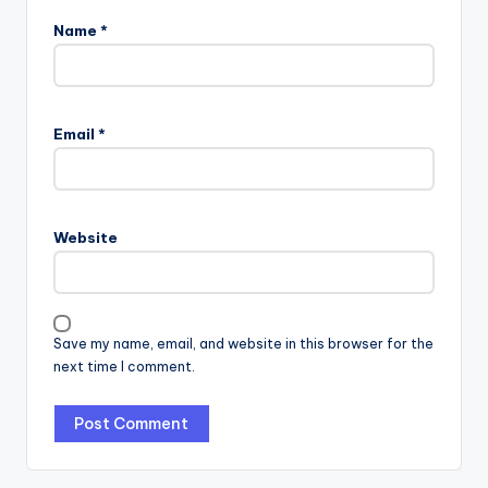
Name
*
Email
*
Website
Save my name, email, and website in this browser for the
next time I comment.