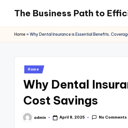
The Business Path to Effi
Skip
to
content
Home
»
Why Dental Insurance is Essential Benefits, Covera
Posted
Home
in
Why Dental Insura
Cost Savings
No Comments
April 8, 2025
admin
Posted
by