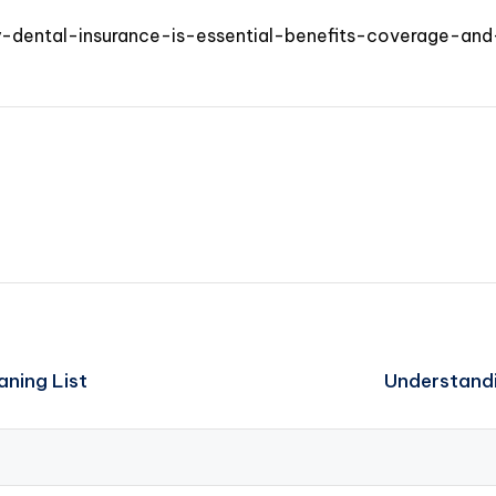
y-dental-insurance-is-essential-benefits-coverage-and
aning List
Understandi