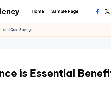
ciency
Home
Sample Page
facebo
twi
ge, and Cost Savings
nce is Essential Benef