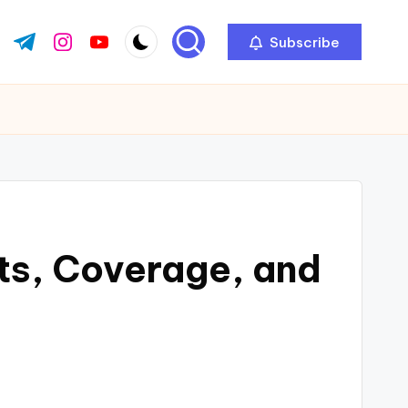
Subscribe
ok.com
tter.com
t.me
instagram.com
youtube.com
its, Coverage, and