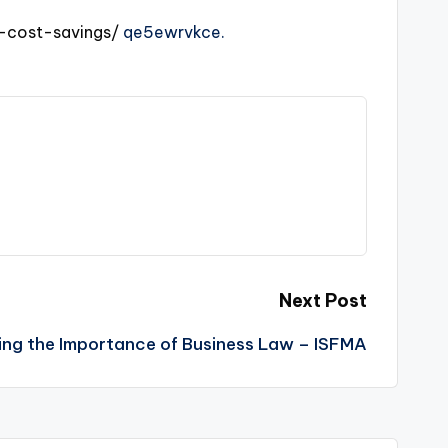
-cost-savings/
qe5ewrvkce.
Next Post
ng the Importance of Business Law – ISFMA