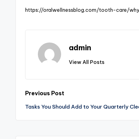
https://oralwellnessblog.com/tooth-care/wh
admin
View All Posts
Post
Previous Post
Tasks You Should Add to Your Quarterly Cle
navigation