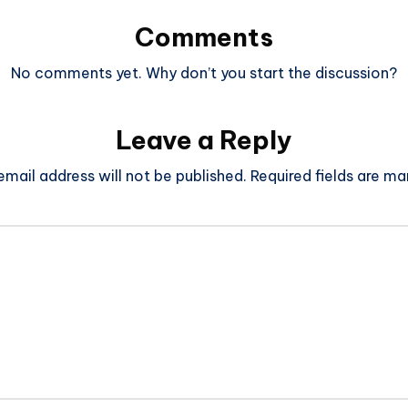
Comments
No comments yet. Why don’t you start the discussion?
Leave a Reply
email address will not be published.
Required fields are m