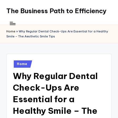
The Business Path to Efficiency
Skip
to
content
Home
»
Why Regular Dental Check-Ups Are Essential for a Healthy
Smile – The Aesthetic Smile Tips
Posted
Home
in
Why Regular Dental
Check-Ups Are
Essential for a
Healthy Smile – The