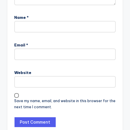
Name
*
Email
*
Website
Save my name, email, and website in this browser for the
next time I comment.