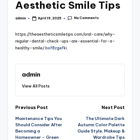
Aesthetic Smile Tips
No Comments
admin
April 19, 2025
Posted
by
https://theaestheticsmiletips.com/oral-care/why-
regular-dental-check-ups-are-essential-for-a-
healthy-smile/
bof8zgefki.
admin
View All Posts
Post
Previous Post
Next Post
Maintenance Tips You
The Ultimate Dark
navigation
Should Consider After
Autumn Color Palette
Becoming a
Guide Style, Makeup &
Homeowner – Green
Wardrobe Tips