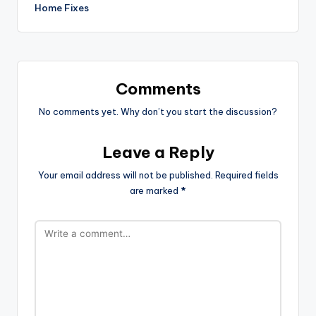
Home Fixes
Comments
No comments yet. Why don’t you start the discussion?
Leave a Reply
Your email address will not be published.
Required fields
are marked
*