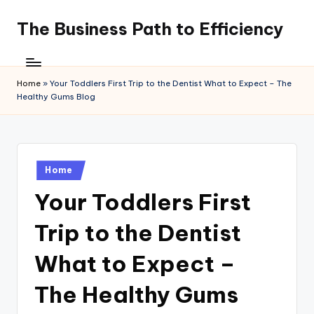
The Business Path to Efficiency
Skip
to
content
Home
»
Your Toddlers First Trip to the Dentist What to Expect – The
Healthy Gums Blog
Posted
Home
in
Your Toddlers First
Trip to the Dentist
What to Expect –
The Healthy Gums