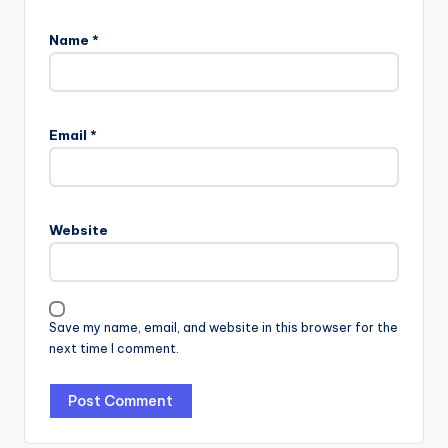
Name
*
Email
*
Website
Save my name, email, and website in this browser for the
next time I comment.