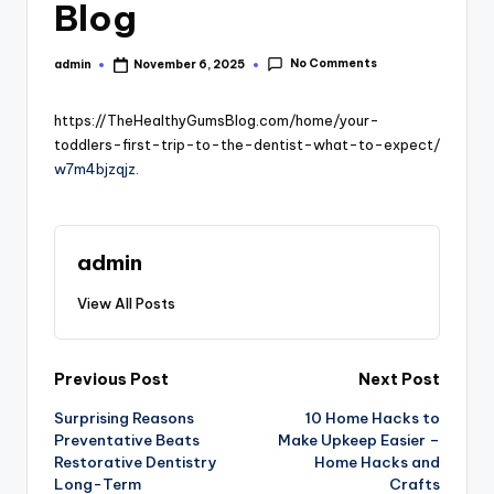
Blog
No Comments
admin
November 6, 2025
Posted
by
https://TheHealthyGumsBlog.com/home/your-
toddlers-first-trip-to-the-dentist-what-to-expect/
w7m4bjzqjz.
admin
View All Posts
Post
Previous Post
Next Post
Surprising Reasons
10 Home Hacks to
navigation
Preventative Beats
Make Upkeep Easier –
Restorative Dentistry
Home Hacks and
Long-Term
Crafts