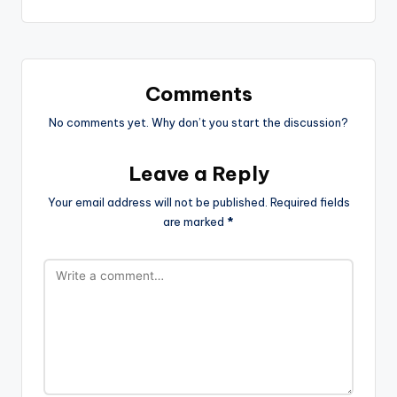
Comments
No comments yet. Why don’t you start the discussion?
Leave a Reply
Your email address will not be published.
Required fields
are marked
*