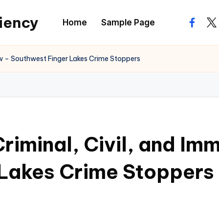
ciency
Home
Sample Page
facebo
twi
 Law – Southwest Finger Lakes Crime Stoppers
 Criminal, Civil, and I
 Lakes Crime Stoppers