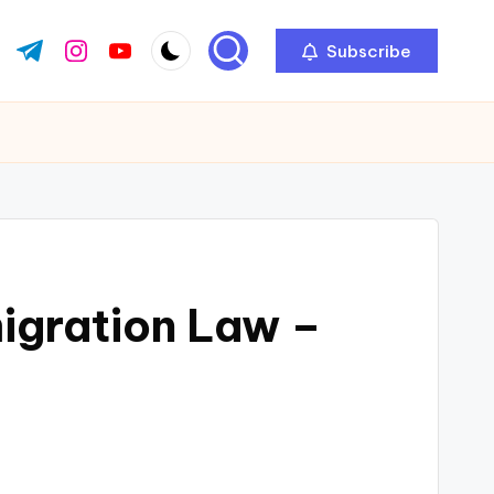
Subscribe
ok.com
tter.com
t.me
instagram.com
youtube.com
mmigration Law –