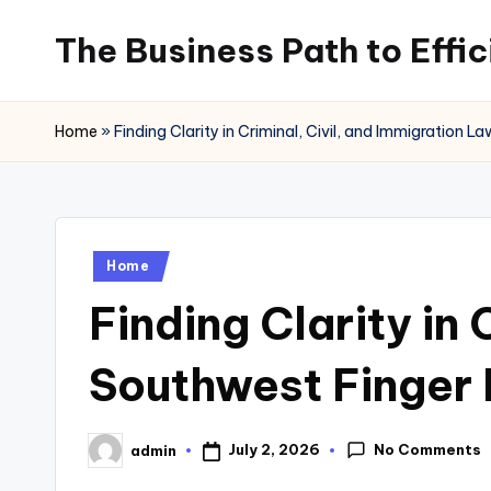
The Business Path to Effi
Skip
to
content
Home
»
Finding Clarity in Criminal, Civil, and Immigration
Posted
Home
in
Finding Clarity in
Southwest Finger
No Comments
July 2, 2026
admin
Posted
by