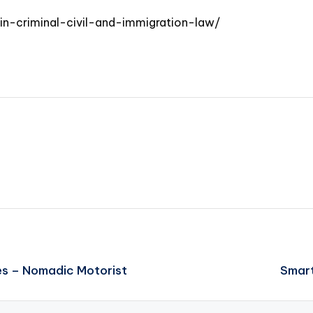
-in-criminal-civil-and-immigration-law/
es – Nomadic Motorist
Smart