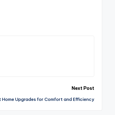
Next Post
 Home Upgrades for Comfort and Efficiency