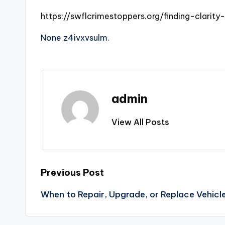
https://swflcrimestoppers.org/finding-clarity
None z4ivxvsulm.
admin
View All Posts
Post
Previous Post
When to Repair, Upgrade, or Replace Vehicl
navigation