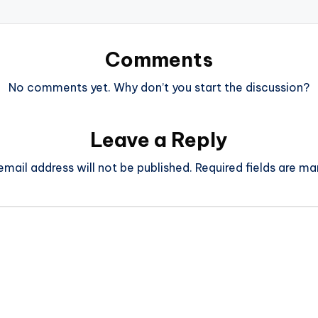
Comments
No comments yet. Why don’t you start the discussion?
Leave a Reply
email address will not be published.
Required fields are m