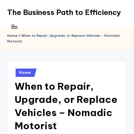
The Business Path to Efficiency
Skip
to
content
Home
»
When to Repair, Upgrade, or Replace Vehicles – Nomadic
Motorist
Posted
Home
in
When to Repair,
Upgrade, or Replace
Vehicles – Nomadic
Motorist