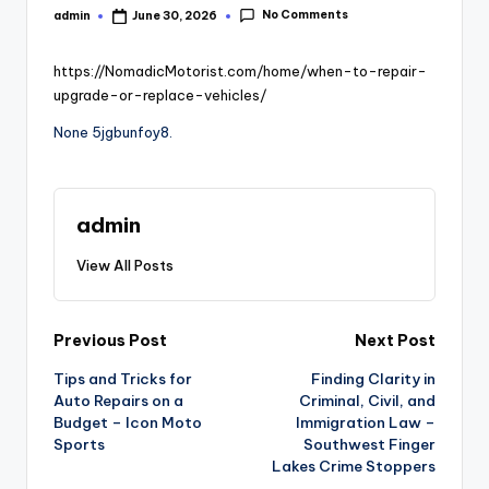
No Comments
admin
June 30, 2026
Posted
by
https://NomadicMotorist.com/home/when-to-repair-
upgrade-or-replace-vehicles/
None 5jgbunfoy8.
admin
View All Posts
Post
Previous Post
Next Post
Tips and Tricks for
Finding Clarity in
navigation
Auto Repairs on a
Criminal, Civil, and
Budget – Icon Moto
Immigration Law –
Sports
Southwest Finger
Lakes Crime Stoppers