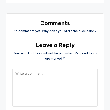
Comments
No comments yet. Why don’t you start the discussion?
Leave a Reply
Your email address will not be published.
Required fields
are marked
*